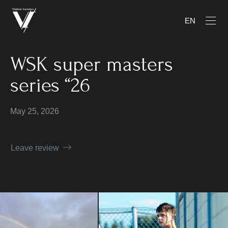
EN
WSK super masters
series “26
May 25, 2026
Leave review