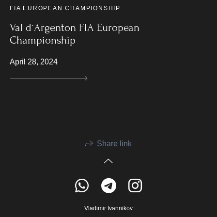
FIA EUROPEAN CHAMPIONSHIP
Val d`Argenton FIA European
Championship
April 28, 2024
Share link
Vladimir Ivannikov