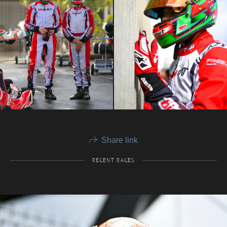
Share link
RECENT RACES