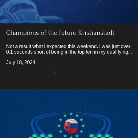
Champions of the future Kristianstadt
Not a result what I expected this weekend. I was just over
0.1 seconds short of being in the top ten in my qualifying...
July 18, 2024