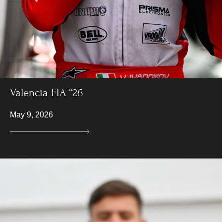
Valencia FIA “26
May 9, 2026