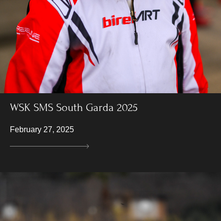
WSK SMS South Garda 2025
February 27, 2025