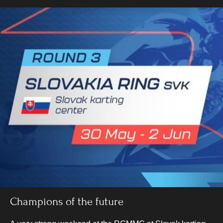
Champions of the future