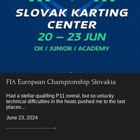
FIA European Championship Slovakia
Had a stellar qualifing P11 overal, but so unlucky
technical difficulties in the heats pushed me to the last
places...
June 23, 2024