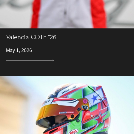
Valencia COTF “26
May 1, 2026