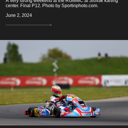
A very strong weekend at the RGMMC at Slovak karting
center. Final P12. Photo by Sportinphoto.com.
June 2, 2024