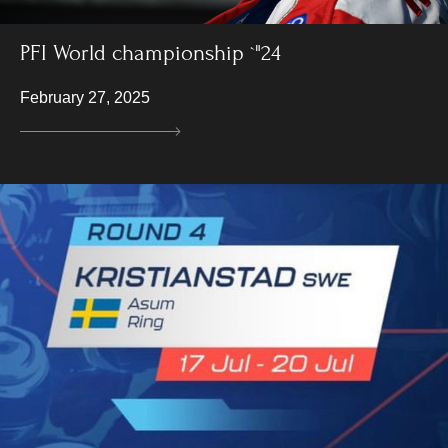
PFI World championship `"24
February 27, 2025