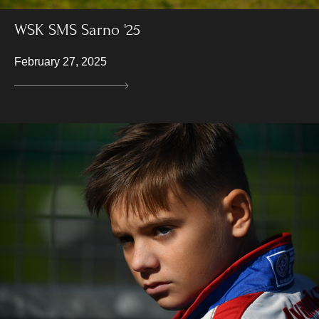
WSK SMS Sarno '25
February 27, 2025