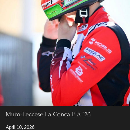
Muro-Leccese La Conca FIA “26
April 10, 2026