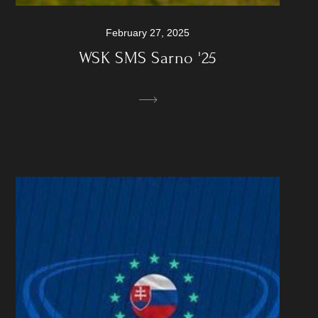
February 27, 2025
WSK SMS Sarno '25