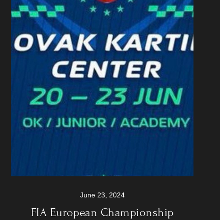
June 23, 2024
FIA European Championship