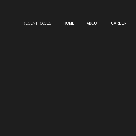
RECENT RACES
HOME
ABOUT
CAREER