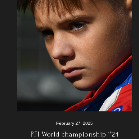
February 27, 2025
PFI World championship `"24