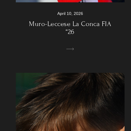
April 10, 2026
Muro-Leccese La Conca FIA
“26