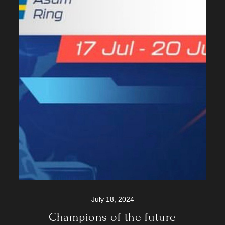
July 18, 2024
Champions of the future