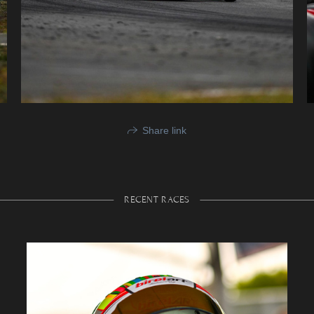
Share link
RECENT RACES