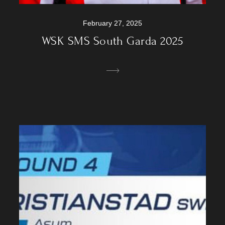
February 27, 2025
WSK SMS South Garda 2025