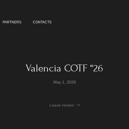
PARTNERS
CONTACTS
Valencia COTF “26
May 1, 2026
Leave review