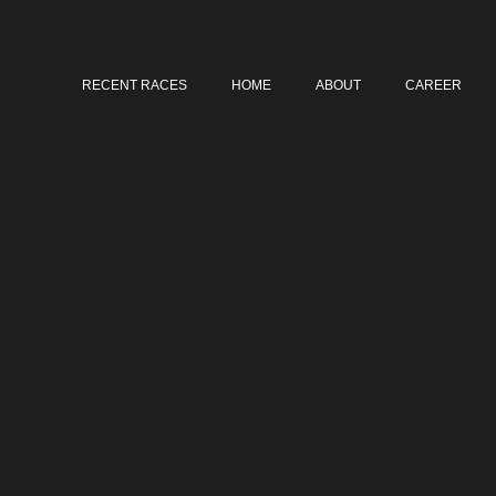
RECENT RACES
HOME
ABOUT
CAREER