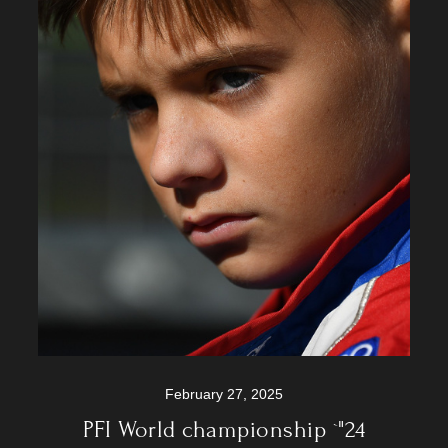
February 27, 2025
PFI World championship `"24