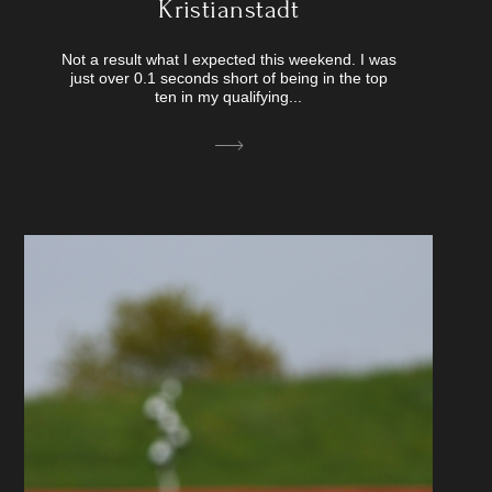
Kristianstadt
Not a result what I expected this weekend. I was
just over 0.1 seconds short of being in the top
ten in my qualifying...