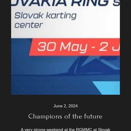
June 2, 2024
Champions of the future
A very strong weekend at the RGMMC at Slovak