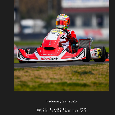
February 27, 2025
WSK SMS Sarno '25