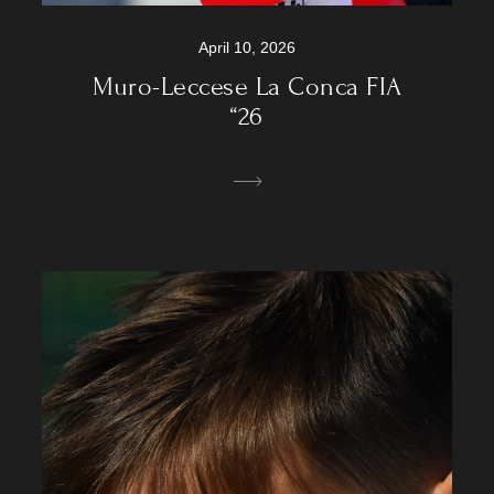
April 10, 2026
Muro-Leccese La Conca FIA
“26