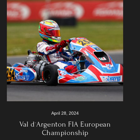
April 28, 2024
Val d`Argenton FIA European
Championship