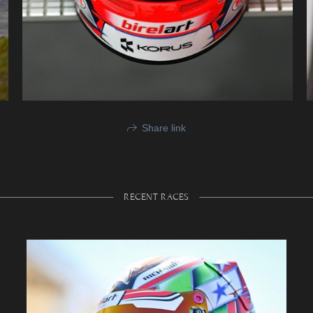
Share link
RECENT RACES