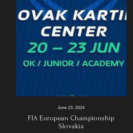
June 23, 2024
FIA European Championship
Slovakia