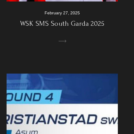
February 27, 2025
WSK SMS South Garda 2025