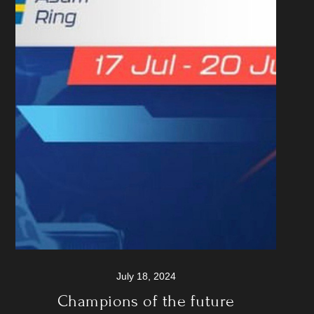
July 18, 2024
Champions of the future