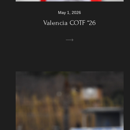
May 1, 2026
Valencia COTF “26