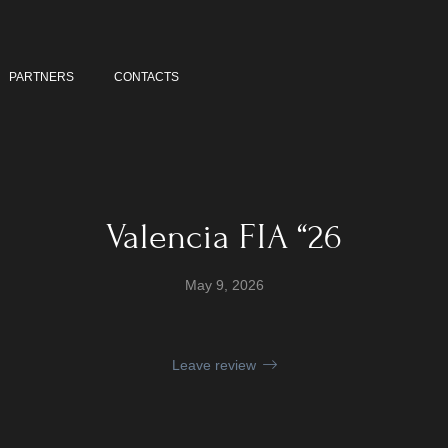
PARTNERS
CONTACTS
Valencia FIA “26
May 9, 2026
Leave review